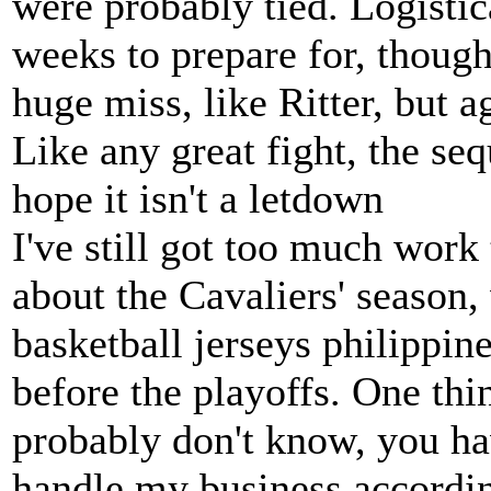
were probably tied. Logistic
weeks to prepare for, though, 
huge miss, like Ritter, but a
Like any great fight, the seq
hope it isn't a letdown
I've still got too much work
about the Cavaliers' season
basketball jerseys philippin
before the playoffs. One th
probably don't know, you ha
handle my business accordin