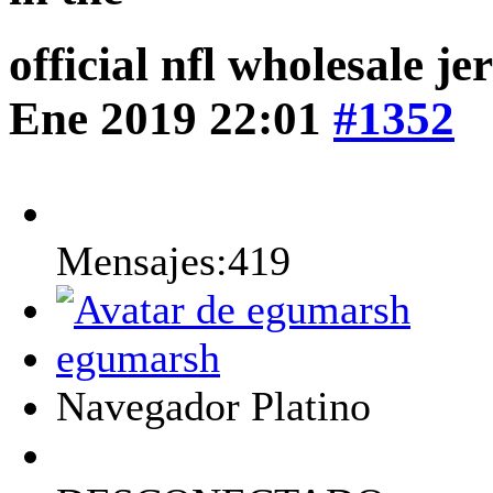
official nfl wholesale j
Ene 2019 22:01
#1352
Mensajes:419
egumarsh
Navegador Platino