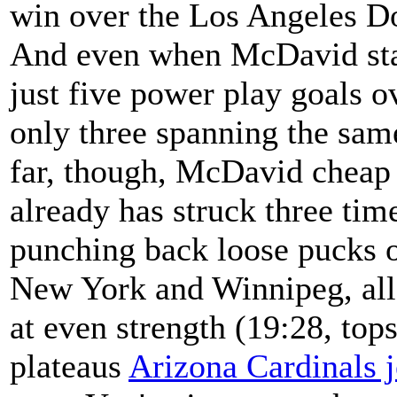
win over the Los Angeles D
And even when McDavid stan
just five power play goals 
only three spanning the same
far, though, McDavid cheap n
already has struck three ti
punching back loose pucks o
New York and Winnipeg, all 
at even strength (19:28, tops
plateaus
Arizona Cardinals 