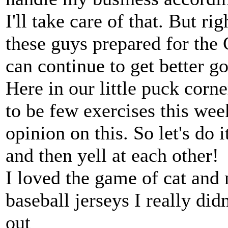
I'll take care of that. But r
these guys prepared for the
can continue to get better g
Here in our little puck corne
to be few exercises this we
opinion on this. So let's do 
and then yell at each other!
I loved the game of cat and 
baseball jerseys I really did
out