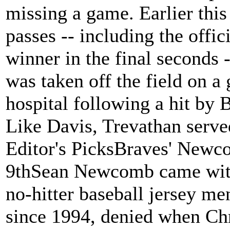
missing a game. Earlier thi
passes -- including the offi
winner in the final seconds -
was taken off the field on a 
hospital following a hit by
Like Davis, Trevathan serv
Editor's PicksBraves' Newco
9thSean Newcomb came within
no-hitter baseball jersey me
since 1994, denied when Chri