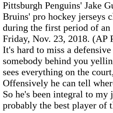
Pittsburgh Penguins' Jake G
Bruins' pro hockey jerseys 
during the first period of 
Friday, Nov. 23, 2018. (AP
It's hard to miss a defensiv
somebody behind you yelling
sees everything on the court
Offensively he can tell wher
So he's been integral to my j
probably the best player of t