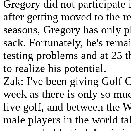
Gregory did not participate
after getting moved to the re
seasons, Gregory has only 
sack. Fortunately, he's rema
testing problems and at 25 th
to realize his potential.
Zak: I've been giving Golf C
week as there is only so muc
live golf, and between the 
male players in the world ta