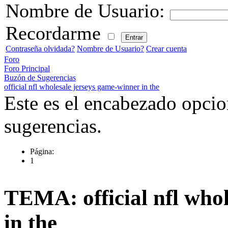
Nombre de Usuario:
Recordarme
Contraseña olvidada?
Nombre de Usuario?
Crear cuenta
Foro
Foro Principal
Buzón de Sugerencias
official nfl wholesale jerseys game-winner in the
Este es el encabezado opcio
sugerencias.
Página:
1
TEMA: official nfl who
in the