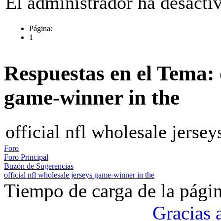
El administrador ha desactiv
Página:
1
Respuestas en el Tema: o
game-winner in the
official nfl wholesale jerse
Foro
Foro Principal
Buzón de Sugerencias
official nfl wholesale jerseys game-winner in the
Tiempo de carga de la pági
Gracias 