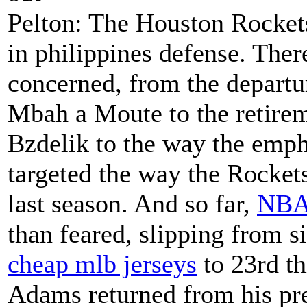
Pelton: The Houston Rockets
in philippines defense. Ther
concerned, from the departu
Mbah a Moute to the retirem
Bzdelik to the way the emp
targeted the way the Rockets
last season. And so far,
NBA 
than feared, slipping from si
cheap mlb jerseys
to 23rd th
Adams returned from his pr