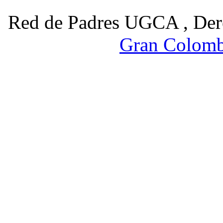
Red de Padres UGCA , Der
Gran Colomb