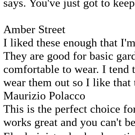
says. You've just got to kee
Amber Street
I liked these enough that I'm
They are good for basic gar
comfortable to wear. I tend 
wear them out so I like that
Maurizio Polacco
This is the perfect choice f
works great and you can't be