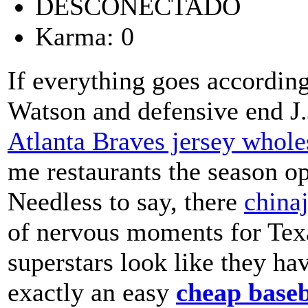
DESCONECTADO
Karma: 0
If everything goes accordin
Watson and defensive end J.
Atlanta Braves jersey whole
me restaurants the season op
Needless to say, there
china
of nervous moments for Texa
superstars look like they hav
exactly an easy
cheap baseb