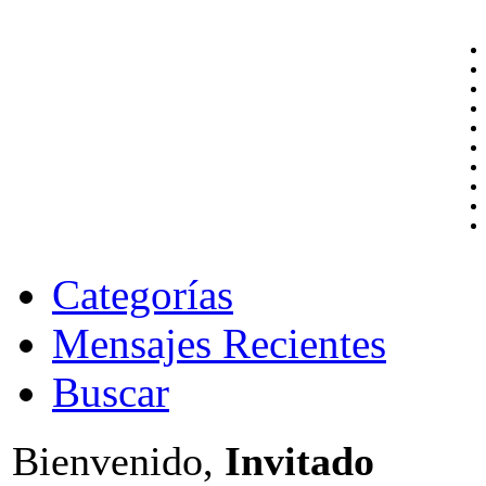
Categorías
Mensajes Recientes
Buscar
Bienvenido,
Invitado