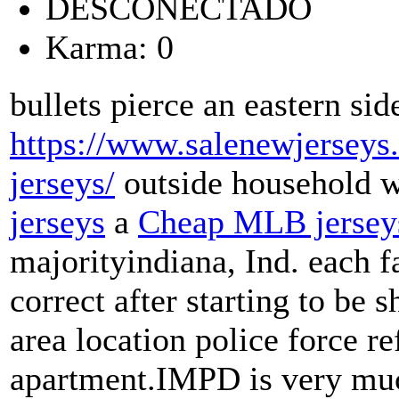
DESCONECTADO
Karma: 0
bullets pierce an eastern sid
https://www.salenewjerseys.
jerseys/
outside household 
jerseys
a
Cheap MLB jersey
majorityindiana, Ind. each f
correct after starting to be s
area location police force re
apartment.IMPD is very much