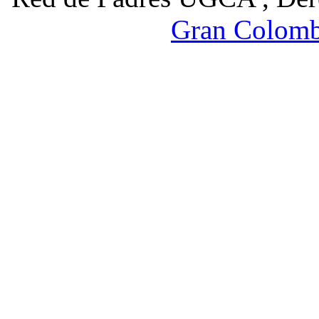
Gran Colomb