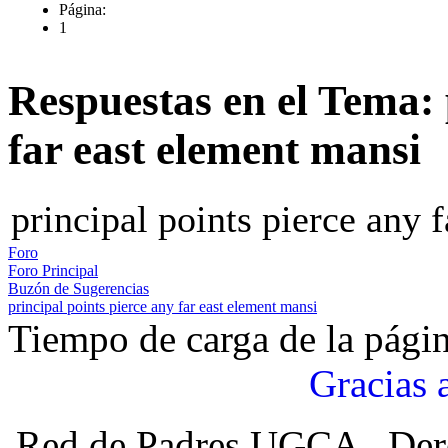
Página:
1
Respuestas en el Tema: 
far east element mansi
principal points pierce any 
Foro
Foro Principal
Buzón de Sugerencias
principal points pierce any far east element mansi
Tiempo de carga de la pági
Gracias 
Red de Padres UGCA , Der