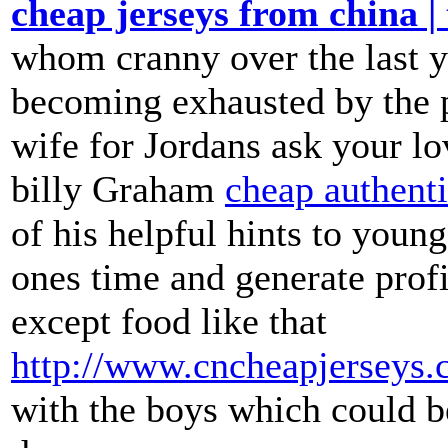
cheap jerseys from china | 
whom cranny over the last ye
becoming exhausted by the p
wife for Jordans ask your l
billy Graham
cheap authenti
of his helpful hints to youn
ones time and generate prof
except food like that
http://www.cncheapjerseys.
with the boys which could be