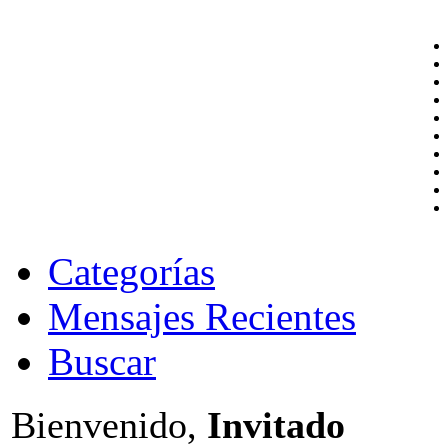
Categorías
Mensajes Recientes
Buscar
Bienvenido,
Invitado