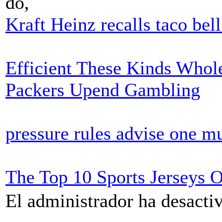
do,
Kraft Heinz recalls taco bel
Efficient These Kinds Whole
Packers Upend Gambling
pressure rules advise one mu
The Top 10 Sports Jerseys 
El administrador ha desactiv