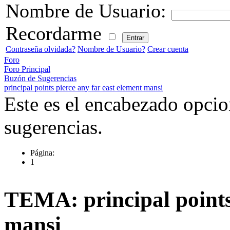
Nombre de Usuario:
Recordarme
Contraseña olvidada?
Nombre de Usuario?
Crear cuenta
Foro
Foro Principal
Buzón de Sugerencias
principal points pierce any far east element mansi
Este es el encabezado opcio
sugerencias.
Página:
1
TEMA: principal points 
mansi