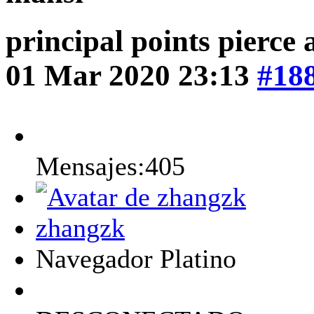
principal points pierce
01 Mar 2020 23:13
#18
Mensajes:405
zhangzk
Navegador Platino