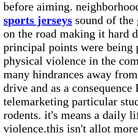
before aiming. neighborhood
sports jerseys
sound of the 
on the road making it hard d
principal points were being
physical violence in the co
many hindrances away from 
drive and as a consequence 
telemarketing particular stu
rodents. it's means a daily 
violence.this isn't allot mor