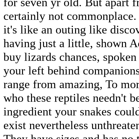
for seven yr old. But apart 
certainly not commonplace. 
it's like an outing like dis
having just a little, shown 
buy lizards chances, spoken
your left behind companions
range from amazing, To mor
who these reptiles needn't be
ingredient your snakes could
exist nevertheless unthreate
They have sizes and has no 