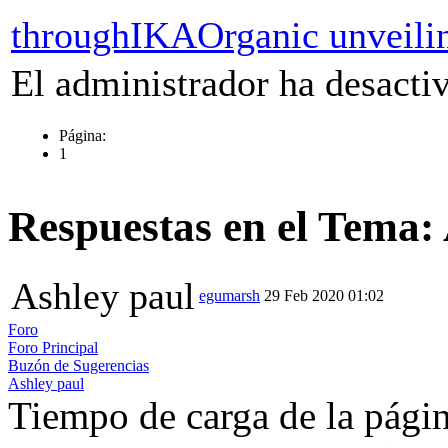
throughIKAOrganic unveili
El administrador ha desactiv
Página:
1
Respuestas en el Tema:
Ashley paul
egumarsh
29 Feb 2020 01:02
Foro
Foro Principal
Buzón de Sugerencias
Ashley paul
Tiempo de carga de la pági