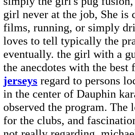
simply the girl's pug fusion
girl never at the job, She 
films, running, or simply d
loves to tell typically the pra
eventually. the girl with a gu
the anecdotes with the best 
jerseys
regard to persons loc
in the center of Dauphin kar
observed the program. The l
for the clubs, and fascinati
not really regarding. michael