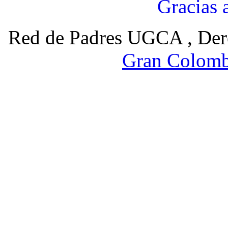
Gracias 
Red de Padres UGCA , Der
Gran Colomb