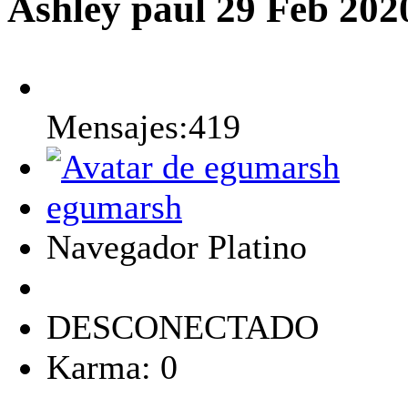
Ashley paul
29 Feb 202
Mensajes:419
egumarsh
Navegador Platino
DESCONECTADO
Karma: 0