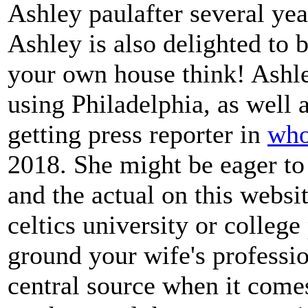
Ashley paulafter several ye
Ashley is also delighted to 
your own house think! Ashl
using Philadelphia, as well 
getting press reporter in
who
2018. She might be eager to
and the actual on this webs
celtics university or college
ground your wife's professio
central source when it come