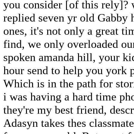
you consider [of this rely]?
replied seven yr old Gabby hi
ones, it's not only a great t
find, we only overloaded o
spoken amanda hill, your ki
hour send to help you york p
Which is in the path for sto
i was having a hard time pho
they're my best friend, desc
Adasyn takes thes classmates