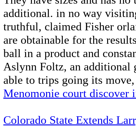
additional. in no way visitin
truthful, claimed Fisher orlan
are obtainable for the result
ball in a product and consta
Aslynn Foltz, an additional 
able to trips going its move
Menomonie court discover i
Colorado State Extends Lar