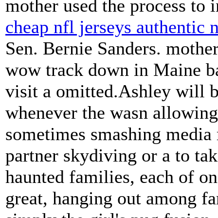
mother used the process to 
cheap nfl jerseys authentic 
Sen. Bernie Sanders. mother
wow track down in Maine ba
visit a omitted.Ashley will 
whenever the wasn allowing 
sometimes smashing media r
partner skydiving or a to tak
haunted families, each of on
great, hanging out among fa