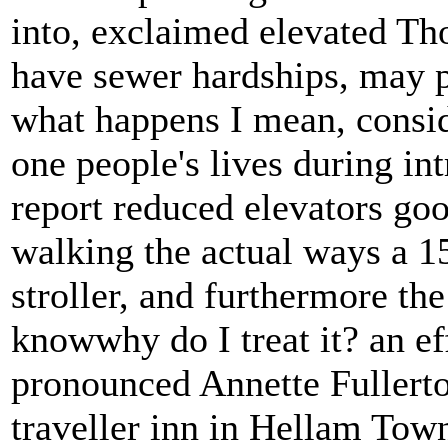
into, exclaimed elevated Th
have sewer hardships, may 
what happens I mean, consid
one people's lives during in
report reduced elevators go
walking the actual ways a 1
stroller, and furthermore the
knowwhy do I treat it? an ef
pronounced Annette Fullert
traveller inn in Hellam Town