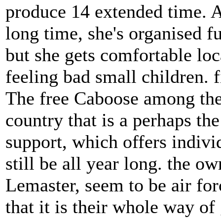
produce 14 extended time. A
long time, she's organised f
but she gets comfortable loc
feeling bad small children. f
The free Caboose among the
country that is a perhaps the
support, which offers indivi
still be all year long. the 
Lemaster, seem to be air for
that it is their whole way o