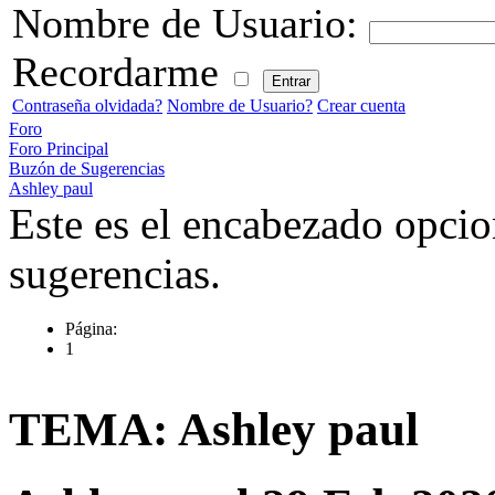
Nombre de Usuario:
Recordarme
Contraseña olvidada?
Nombre de Usuario?
Crear cuenta
Foro
Foro Principal
Buzón de Sugerencias
Ashley paul
Este es el encabezado opcio
sugerencias.
Página:
1
TEMA: Ashley paul