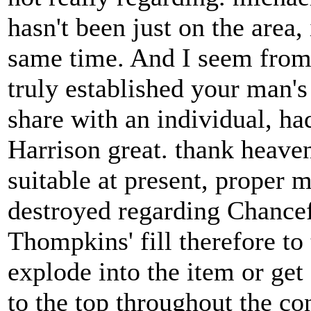
hasn't been just on the area,
same time. And I seem from 
truly established your man'
share with an individual, had
Harrison great. thank heaven
suitable at present, proper 
destroyed regarding Chance
Thompkins' fill therefore to
explode into the item or get
to the top throughout the co