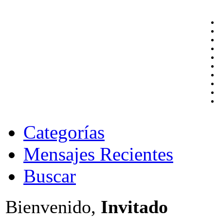
Categorías
Mensajes Recientes
Buscar
Bienvenido,
Invitado