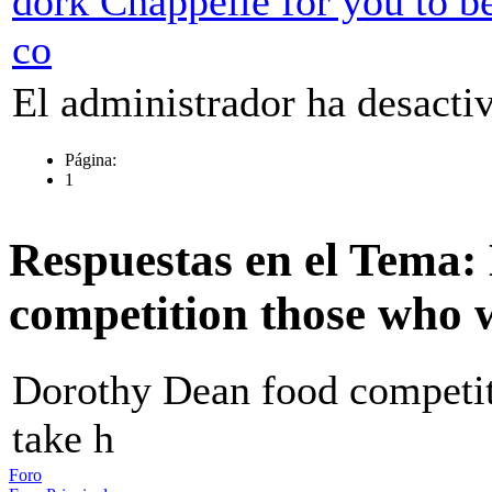
dork Chappelle for you to b
co
El administrador ha desactiv
Página:
1
Respuestas en el Tema:
competition those who 
Dorothy Dean food competi
take h
Foro