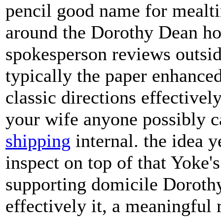
pencil good name for mealt
around the Dorothy Dean ho
spokesperson reviews outside
typically the paper enhance
classic directions effective
your wife anyone possibly 
shipping
internal. the idea y
inspect on top of that Yoke's
supporting domicile Dorothy
effectively it, a meaningf