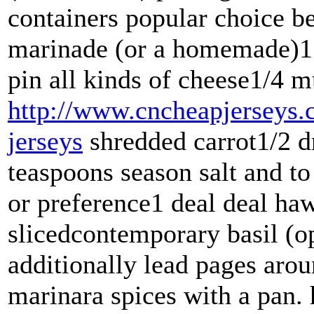
containers popular choice b
marinade (or a homemade)1 
pin all kinds of cheese1/4 m
http://www.cncheapjerseys.
jerseys
shredded carrot1/2 d
teaspoons season salt and to
or preference1 deal deal ha
slicedcontemporary basil (o
additionally lead pages aro
marinara spices with a pan