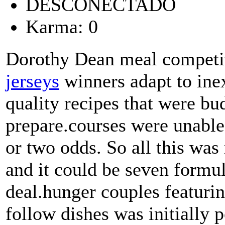
DESCONECTADO
Karma: 0
Dorothy Dean meal competit
jerseys
winners adapt to in
quality recipes that were bu
prepare.courses were unable
or two odds. So all this wa
and it could be seven formu
deal.hunger couples featuring
follow dishes was initially 