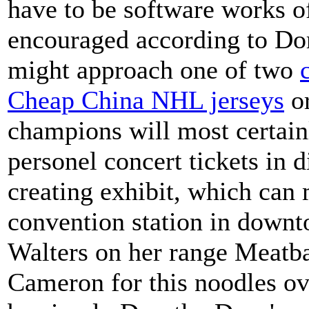
have to be software works of
encouraged according to Do
might approach one of two
Cheap China NHL jerseys
or
champions will most certain
personel concert tickets in 
creating exhibit, which can
convention station in downt
Walters on her range Meatba
Cameron for this noodles ov