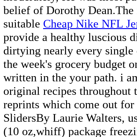
belief of Dorothy Dean.The
suitable
Cheap Nike NFL Je
provide a healthy luscious d
dirtying nearly every single
the week's grocery budget on
written in the your path. i a
original recipes throughout 
reprints which come out for
SlidersBy Laurie Walters, 
(10 oz,whiff) package freez