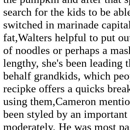
search for the kids to be abl
switched in marinade capital
fat,Walters helpful to put o
of noodles or perhaps a mas
lengthy, she's been leading 
behalf grandkids, which peo
recipke offers a quicks brea
using them,Cameron mention
been styled by an importan
moderately, He was most pas