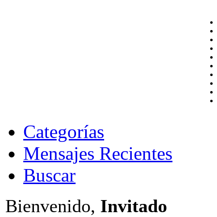
Categorías
Mensajes Recientes
Buscar
Bienvenido,
Invitado