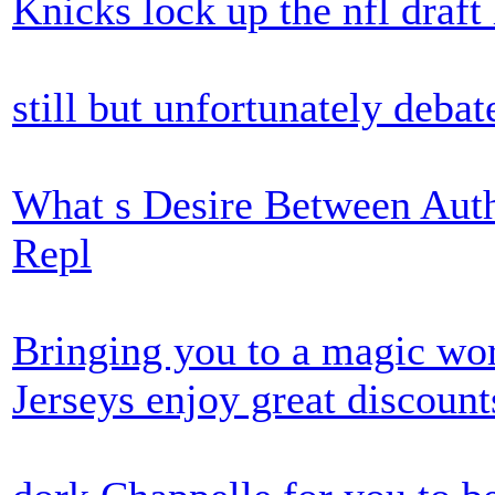
Knicks lock up the nfl draft 
still but unfortunately deba
What s Desire Between Auth
Repl
Bringing you to a magic w
Jerseys enjoy great discount