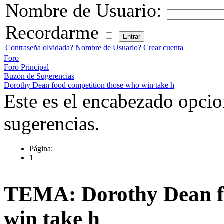
Nombre de Usuario:
Recordarme
Contraseña olvidada?
Nombre de Usuario?
Crear cuenta
Foro
Foro Principal
Buzón de Sugerencias
Dorothy Dean food competition those who win take h
Este es el encabezado opcio
sugerencias.
Página:
1
TEMA: Dorothy Dean fo
win take h