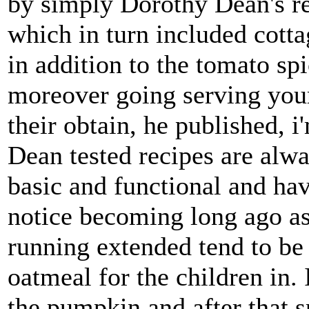
by simply Dorothy Dean's re
which in turn included cotta
in addition to the tomato sp
moreover going serving your 
their obtain, he published, 
Dean tested recipes are alw
basic and functional and hav
notice becoming long ago as 
running extended tend to be
oatmeal for the children in
the pumpkin and after that 