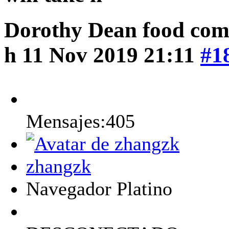
Dorothy Dean food comp
h
11 Nov 2019 21:11
#1
Mensajes:405
zhangzk
Navegador Platino