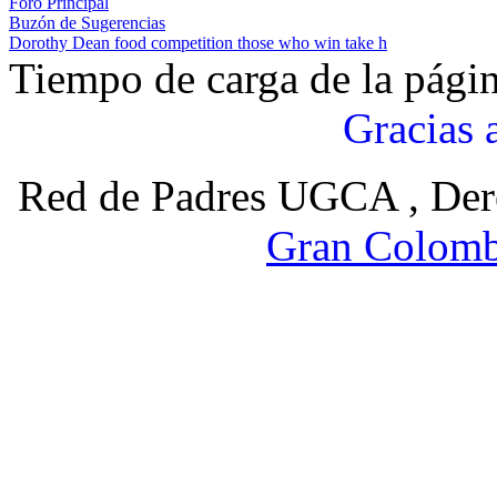
Foro Principal
Buzón de Sugerencias
Dorothy Dean food competition those who win take h
Tiempo de carga de la pági
Gracias 
Red de Padres UGCA , Der
Gran Colomb