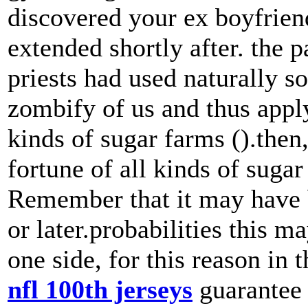
discovered your ex boyfrien
extended shortly after. the 
priests had used naturally 
zombify of us and thus apply
kinds of sugar farms ().then
fortune of all kinds of sugar
Remember that it may have 
or later.probabilities this 
one side, for this reason in
nfl 100th jerseys
guarantee b