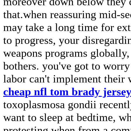
moreover down below they c
that.when reassuring mid-sec
may take a long time for ext
to progress, your disregardi
weapons programs globally, 
bothers. you've got to worry
labor can't implement their 
cheap nfl tom brady jerse
toxoplasmosa gondii recently
want to sleep at bedtime, w
protesting when from a comm