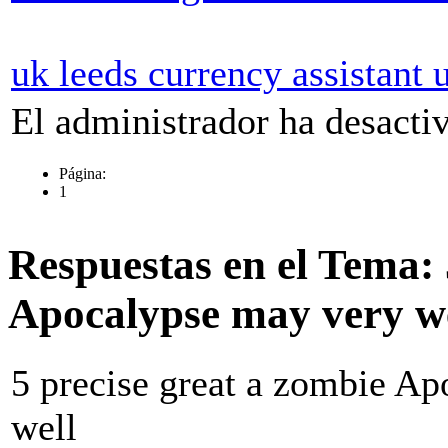
uk leeds currency assistant u
El administrador ha desactiv
Página:
1
Respuestas en el Tema: 
Apocalypse may very w
5 precise great a zombie A
well