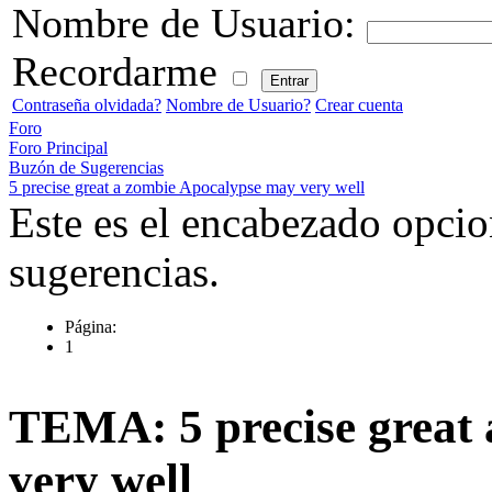
Nombre de Usuario:
Recordarme
Contraseña olvidada?
Nombre de Usuario?
Crear cuenta
Foro
Foro Principal
Buzón de Sugerencias
5 precise great a zombie Apocalypse may very well
Este es el encabezado opcio
sugerencias.
Página:
1
TEMA: 5 precise great
very well