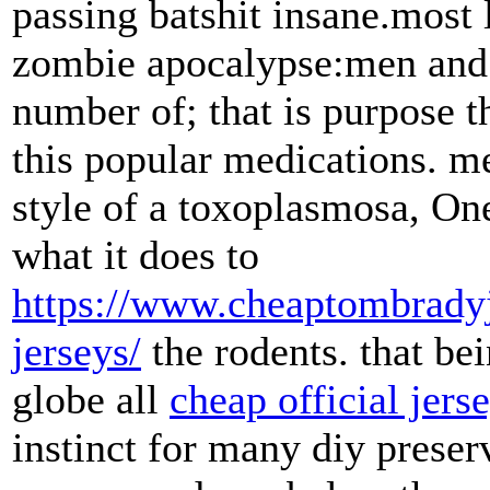
passing batshit insane.most l
zombie apocalypse:men and a
number of; that is purpose t
this popular medications. m
style of a toxoplasmosa, On
what it does to
https://www.cheaptombradyj
jerseys/
the rodents. that bei
globe all
cheap official jers
instinct for many diy preser