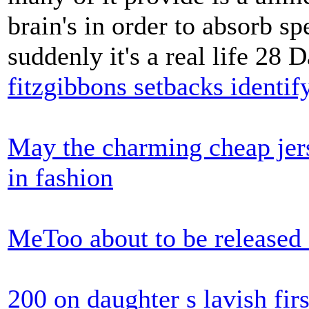
brain's in order to absorb 
suddenly it's a real life 28 
fitzgibbons setbacks identif
May the charming cheap jers
in fashion
MeToo about to be released 
200 on daughter s lavish firs