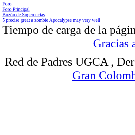
Foro
Foro Principal
Buzón de Sugerencias
5 precise great a zombie Apocalypse may very well
Tiempo de carga de la pági
Gracias 
Red de Padres UGCA , Der
Gran Colomb