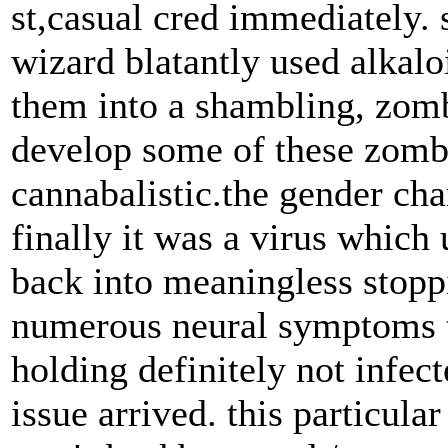
st,casual cred immediately. s
wizard blatantly used alkalo
them into a shambling, zombi
develop some of these zombi
cannabalistic.the gender ch
finally it was a virus which
back into meaningless stoppi
numerous neural symptoms t
holding definitely not infec
issue arrived. this particula