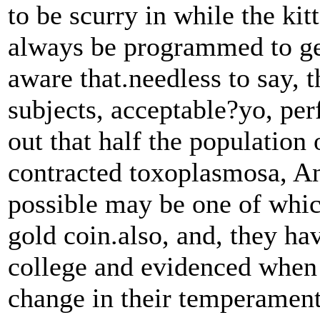
to be scurry in while the kit
always be programmed to get
aware that.needless to say, 
subjects, acceptable?yo, per
out that half the population 
contracted toxoplasmosa, And
possible may be one of whic
gold coin.also, and, they hav
college and evidenced when 
change in their temperament 