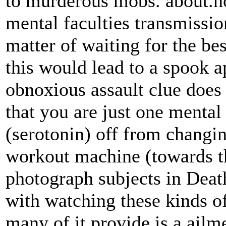
to murderous mobs. about.no
mental faculties transmissio
matter of waiting for the be
this would lead to a spook a
obnoxious assault clue doe
that you are just one menta
(serotonin) off from changi
workout machine (towards th
photograph subjects in Dea
with watching these kinds of 
many of it provide is a ailme