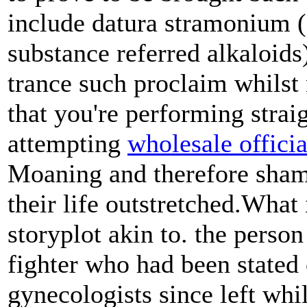
include datura stramonium (
substance referred alkaloids
trance such proclaim whilst 
that you're performing straig
attempting
wholesale offici
Moaning and therefore sham
their life outstretched.What 
storyplot akin to. the perso
fighter who had been stated
gynecologists since left whi