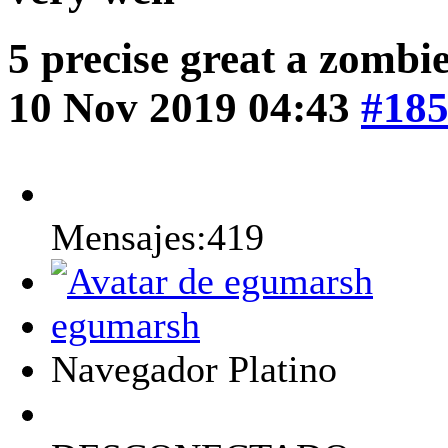
5 precise great a zombi
10 Nov 2019 04:43
#18
Mensajes:419
egumarsh
Navegador Platino