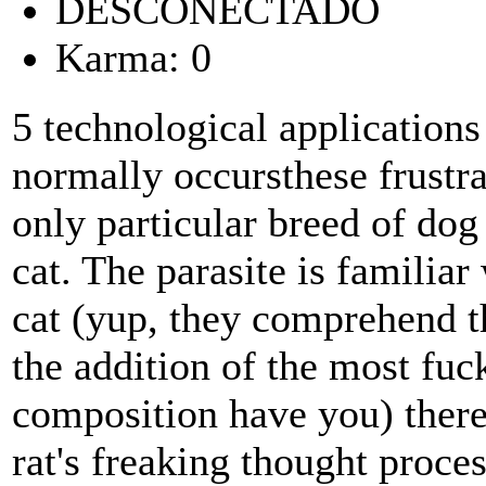
DESCONECTADO
Karma: 0
5 technological application
normally occursthese frustrat
only particular breed of dog
cat. The parasite is familiar 
cat (yup, they comprehend t
the addition of the most fuc
composition have you) theref
rat's freaking thought proces