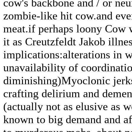
cow's backbone and / or neur
zombie-like hit cow.and eve
meat.if perhaps loony Cow w
it as Creutzfeldt Jakob illnes
implications:alterations in
unavailability of coordinati
diminishing)Myoclonic jerks
crafting delirium and dementi
(actually not as elusive as w
known to big demand and af