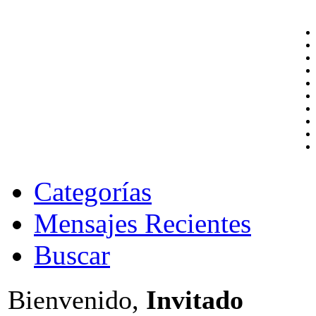
Categorías
Mensajes Recientes
Buscar
Bienvenido,
Invitado