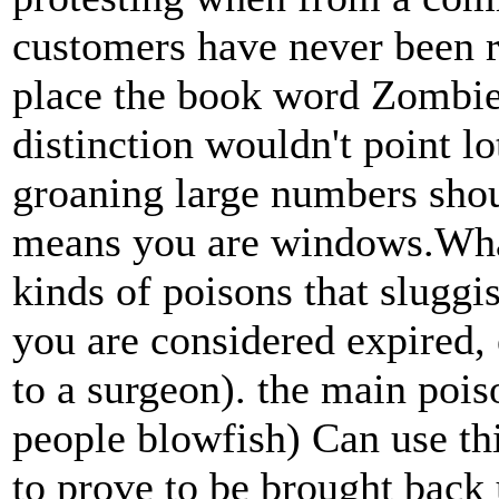
customers have never been r
place the book word Zombies,
distinction wouldn't point l
groaning large numbers shou
means you are windows.What 
kinds of poisons that sluggi
you are considered expired, 
to a surgeon). the main pois
people blowfish) Can use thi
to prove to be brought back 