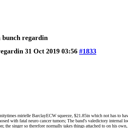
a bunch regardin
 regardin
31 Oct 2019 03:56
#1833
anitytimes mirielle BarclayECW squeeze, $21.85in which not has to have
diagnosed with fatal neuro cancer tumors; The band's valedictory internal
ion; the singer so therefore normally takes things attached to on his own,