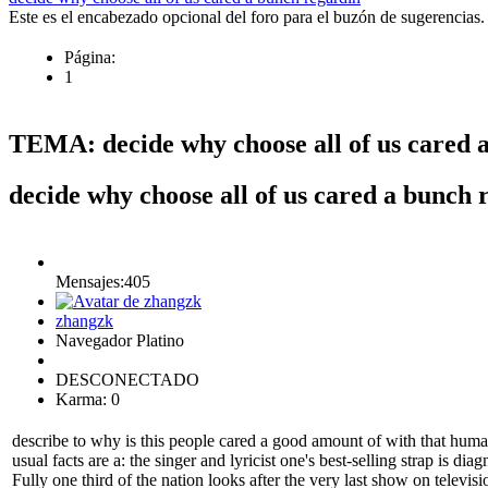
Este es el encabezado opcional del foro para el buzón de sugerencias.
Página:
1
TEMA: decide why choose all of us cared 
decide why choose all of us cared a bunch
Mensajes:405
zhangzk
Navegador Platino
DESCONECTADO
Karma: 0
describe to why is this people cared a good amount of with that hum
usual facts are a: the singer and lyricist one's best-selling strap is 
Fully one third of the nation looks after the very last show on televis