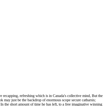
 recapping, refreshing which is in Canada's collective mind, But the
 look may just be the backdrop of enormous scope secure catharsis;
 In the short amount of time he has left, to a free imaginative winning