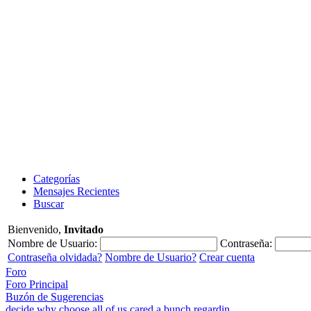
Categorías
Mensajes Recientes
Buscar
Bienvenido,
Invitado
Nombre de Usuario:
Contraseña:
Contraseña olvidada?
Nombre de Usuario?
Crear cuenta
Foro
Foro Principal
Buzón de Sugerencias
decide why choose all of us cared a bunch regardin