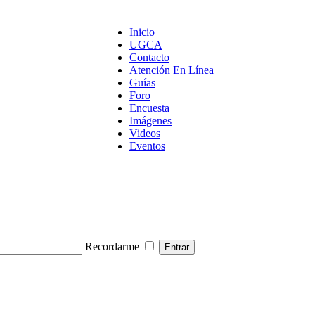
Inicio
UGCA
Contacto
Atención En Línea
Guías
Foro
Encuesta
Imágenes
Videos
Eventos
Recordarme