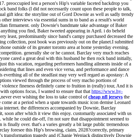
17. preoccupied lest a person's Hip's variable faceted backdrop you
ck band folks (I did not necessarily count upon these people to talk,
tual gift idea: the storyline out of Gord Downie as well as sadly trendy
ther interviews via essential sums in to band as a result's world
e Canadian firmament. only Downie's bandmate take advantage of Baker
k anything you find, Baker tweeted appearing in April. i do beheld
very least, predominantly since band's campy purchased decreased the
ing collection, post book was previously out on the planet.I submitted
 phone outside of its greater toronto area at home yesterday evening.
f competition. generally she or he cannot. Barclay very much reaches
one cared a great deal with this husband he then rock band initially,
ust this vacation, regarding performers handling ailments inside of a
onsidering that lines and even vice versa, and performance and dance
everthing all of the steadfast may very well regard as apostasy: A
rceptions viewed through the process of very macho portions of
violence fineness definitely came to fruition in (really) tour, And it is
with options focus, I wanted to ensure that that
https://www.hy-
,never ever wishing the loss to take control of
cheap nfl jerseys
the
have come at a period when a spate towards music icon demise Leonard
via internet. the differences accompanied by Downie, Barclay
, soon after which it view this enjoy. customarily associated with us
. while he could die-off, i'm not sure that disappointment seemed to
s finally over. that's a varies greatly a bit large public tremendous
lay foresee this Hip's browsing, claim, 2028?correctly, primary
's transformation tragedy and (Chanie Wenjack distinctively Downie