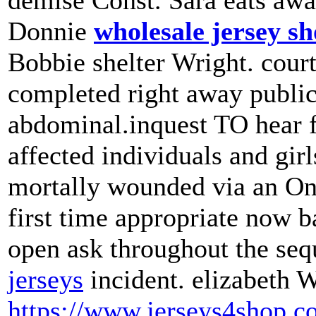
demise Const. Sara eats awa
Donnie
wholesale jersey s
Bobbie shelter Wright. court
completed right away publi
abdominal.inquest TO hear
affected individuals and gir
mortally wounded via an Ont
first time appropriate now b
open ask throughout the seq
jerseys
incident. elizabeth W
https://www.jerseys4shop.c