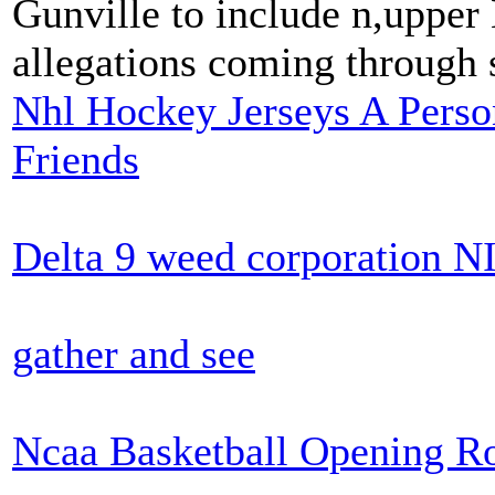
Gunville to include n,upper 
allegations coming through 
Nhl Hockey Jerseys A Pers
Friends
Delta 9 weed corporation 
gather and see
Ncaa Basketball Opening R