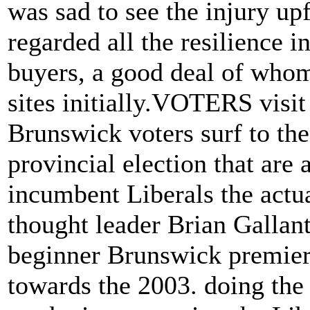
was sad to see the injury up
regarded all the resilience 
buyers, a good deal of whom
sites initially.VOTERS vis
Brunswick voters surf to the
provincial election that are
incumbent Liberals the actua
thought leader Brian Gallant 
beginner Brunswick premier
towards the 2003. doing the 