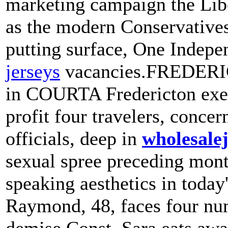
marketing campaign the Liber
as the modern Conservatives
putting surface, One Indep
jerseys
vacancies.FREDERIC
in COURTA Fredericton exec
profit four travelers, conc
officials, deep in
wholesale
sexual spree preceding mon
speaking aesthetics in toda
Raymond, 48, faces four num