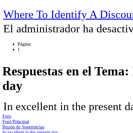
Where To Identify A Discou
El administrador ha desactiv
Página:
1
Respuestas en el Tema: I
day
In excellent in the present d
Foro
Foro Principal
Buzón de Sugerencias
In excellent in the present day