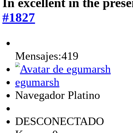
In excellent in the pres
#1827
Mensajes:419
egumarsh
Navegador Platino
DESCONECTADO