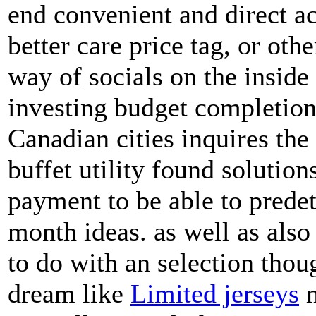
end convenient and direct ac
better care price tag, or ot
way of socials on the inside 
investing budget completion
Canadian cities inquires the 
buffet utility found solution
payment to be able to pred
month ideas. as well as also
to do with an selection thou
dream like
Limited jerseys
m