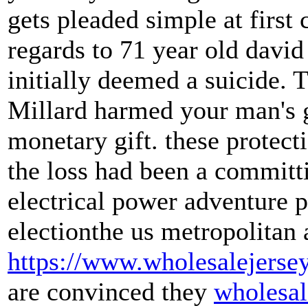
gets pleaded simple at first 
regards to 71 year old david
initially deemed a suicide. 
Millard harmed your man's g
monetary gift. these protect
the loss had been a committ
electrical power adventure pr
electionthe us metropolitan 
https://www.wholesalejersey
are convinced they
wholesal