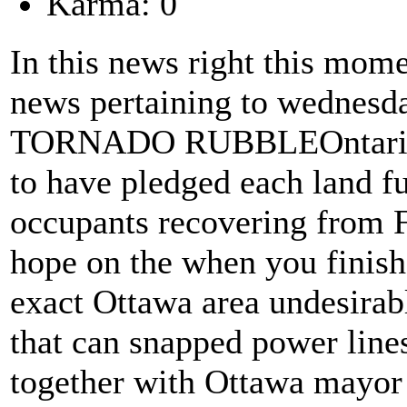
Karma: 0
In this news right this momen
news pertaining to wednesda
TORNADO RUBBLEOntario r
to have pledged each land f
occupants recovering from F
hope on the when you finish
exact Ottawa area undesirabl
that can snapped power line
together with Ottawa mayor 