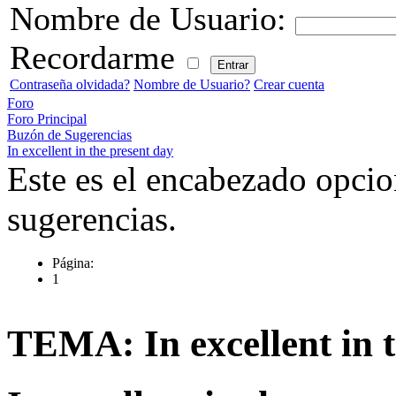
Nombre de Usuario:
Recordarme
Contraseña olvidada?
Nombre de Usuario?
Crear cuenta
Foro
Foro Principal
Buzón de Sugerencias
In excellent in the present day
Este es el encabezado opcio
sugerencias.
Página:
1
TEMA: In excellent in t