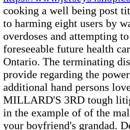
cooking a well being post ti
to harming eight users by w
overdoses and attempting to 
foreseeable future health ca
Ontario. The terminating dis
provide regarding the power
additional hand persons love
MILLARD'S 3RD tough litiga
in the example of of the ma
your boyfriend's grandad. De