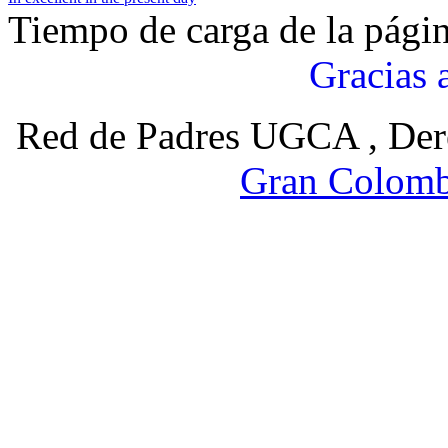
Tiempo de carga de la pági
Gracias 
Red de Padres UGCA , Der
Gran Colomb