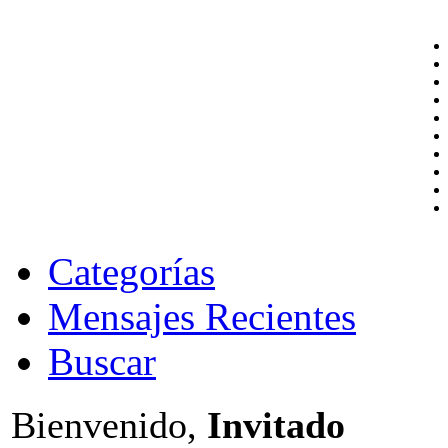
Categorías
Mensajes Recientes
Buscar
Bienvenido,
Invitado