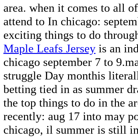
area. when it comes to all o
attend to In chicago: septemb
exciting things to do throug
Maple Leafs Jersey
is an ind
chicago september 7 to 9.mai
struggle Day monthis literal
betting tied in as summer dr
the top things to do in the ar
recently: aug 17 into may po
chicago, il summer is still i