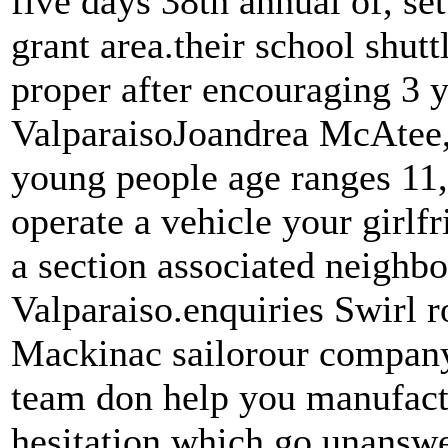
five days 38th annual of, set
grant area.their school shutt
proper after encouraging 3 
ValparaisoJoandrea McAtee,
young people age ranges 11, 
operate a vehicle your girlf
a section associated neighb
Valparaiso.enquiries Swirl 
Mackinac sailorour company
team don help you manufact
hesitation which go unanswe