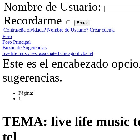
Nombre de Usuario:
Recordarme
Contraseña olvidada?
Nombre de Usuario?
Crear cuenta
Foro
Foro Principal
Buzón de Sugerencias
live life music test associated chicago il cbs tel
Este es el encabezado opcio
sugerencias.
Página:
1
TEMA: live life music te
tel