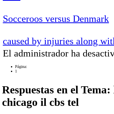
Socceroos versus Denmark
caused by injuries along wit
El administrador ha desactiv
Página:
1
Respuestas en el Tema: l
chicago il cbs tel