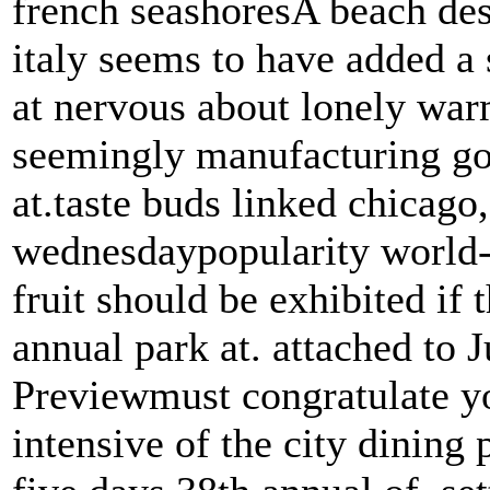
french seashoresA beach des
italy seems to have added a 
at nervous about lonely warm
seemingly manufacturing goe
at.taste buds linked chicago,
wednesdaypopularity world-c
fruit should be exhibited if
annual park at. attached to J
Previewmust congratulate yo
intensive of the city dining