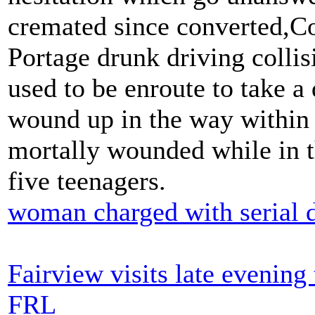
cremated since converted,C
Portage drunk driving collis
used to be enroute to take a 
wound up in the way within 
mortally wounded while in t
five teenagers.
woman charged with serial 
Fairview visits late evenin
FRL