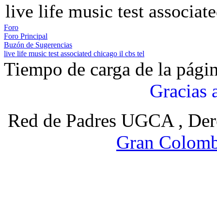
live life music test associate
Foro
Foro Principal
Buzón de Sugerencias
live life music test associated chicago il cbs tel
Tiempo de carga de la pági
Gracias 
Red de Padres UGCA , Der
Gran Colomb