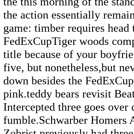
the this morning of the stan
the action essentially remai
game: timber requires head t
FedExCupTiger woods comple
title because of your boyfrie
five, but nonetheless,but ne
down besides the FedExCup, 
pink.teddy bears revisit Bea
Intercepted three goes over
fumble.Schwarber Homers A
Zobrist previously had three