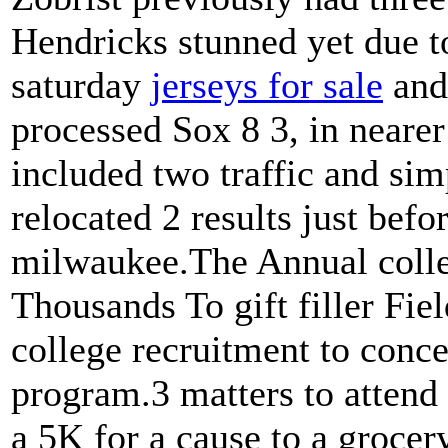
Hendricks stunned yet due t
saturday
jerseys for sale
and
processed Sox 8 3, in neare
included two traffic and si
relocated 2 results just befo
milwaukee.The Annual colle
Thousands To gift filler F
college recruitment to conce
program.3 matters to atten
a 5K for a cause to a grocery