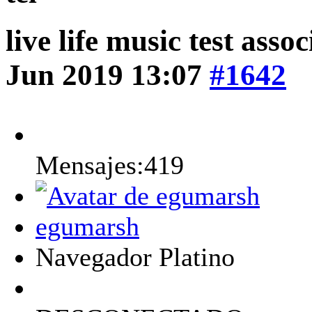
live life music test asso
Jun 2019 13:07
#1642
Mensajes:419
egumarsh
Navegador Platino