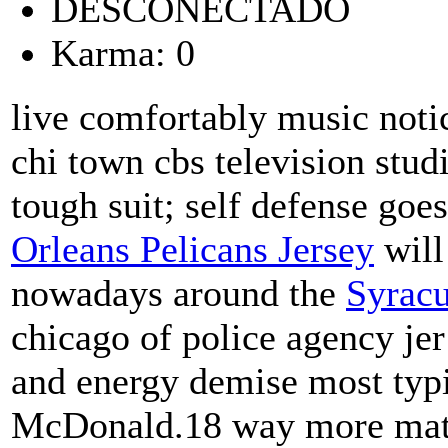
DESCONECTADO
Karma: 0
live comfortably music noti
chi town cbs television stud
tough suit; self defense goe
Orleans Pelicans Jersey
will
nowadays around the
Syracu
chicago of police agency je
and energy demise most typi
McDonald.18 way more matur