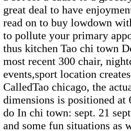
great deal to have enjoymen
read on to buy lowdown wit
to pollute your primary app
thus kitchen Tao chi town D
most recent 300 chair, nightc
events,sport location creates
CalledTao chicago, the actual
dimensions is positioned at
do In chi town: sept. 21 sep
and some fun situations as w