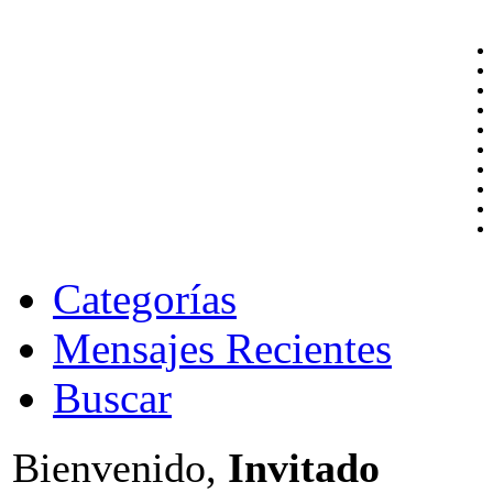
Categorías
Mensajes Recientes
Buscar
Bienvenido,
Invitado