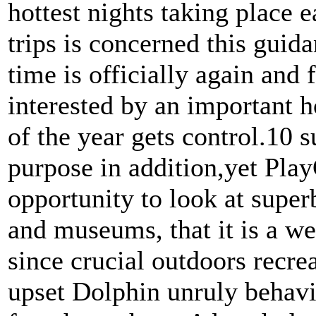
hottest nights taking place e
trips is concerned this gui
time is officially again and 
interested by an important h
of the year gets control.10 
purpose in addition,yet Play
opportunity to look at super
and museums, that it is a w
since crucial outdoors recre
upset Dolphin unruly behavi