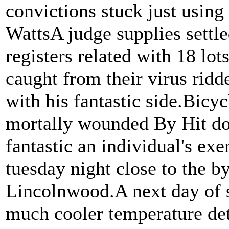
convictions stuck just using
WattsA judge supplies settl
registers related with 18 l
caught from their virus ridde
with his fantastic side.Bicyc
mortally wounded By Hit do
fantastic an individual's ex
tuesday night close to the b
Lincolnwood.A next day of s
much cooler temperature de