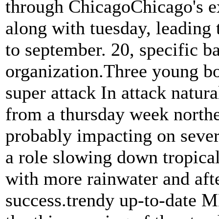
through ChicagoChicago's ex
along with tuesday, leading t
to september. 20, specific b
organization.Three young boy
super attack In attack natur
from a thursday week northe
probably impacting on seve
a role slowing down tropical
with more rainwater and aft
success.trendy up-to-date