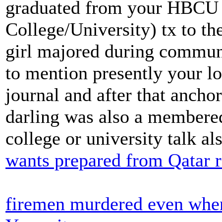
graduated from your HBCU (
College/University) tx to th
girl majored during communi
to mention presently your lo
journal and after that anch
darling was also a membered
college or university talk al
wants prepared from Qatar 
firemen murdered even when