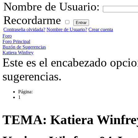
Nombre de Usuario:
Recordarme
Contraseña olvidada?
Nombre de Usuario?
Crear cuenta
Foro
Foro Principal
Buzón de Sugerencias
Katiera Winfrey
Este es el encabezado opcio
sugerencias.
Página:
1
TEMA: Katiera Winfre