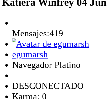
Katiera Winfrey
04 Jun
Mensajes:419
egumarsh
Navegador Platino
DESCONECTADO
Karma: 0