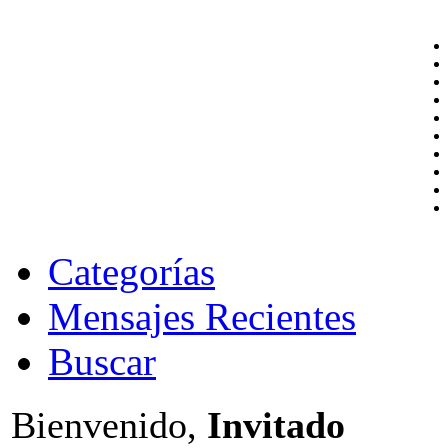
Categorías
Mensajes Recientes
Buscar
Bienvenido,
Invitado