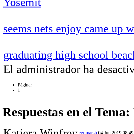
Yosemit
seems nets enjoy came up w
graduating high school beac
El administrador ha desactiv
Página:
1
Respuestas en el Tema:
Katiera Winfrey
egumarsh
04 Jun 2019 08:49