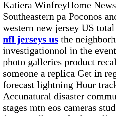
Katiera WinfreyHome News 
Southeastern pa Poconos and 
western new jersey US tot
nfl jerseys us
the neighborh
investigationnol in the even
photo galleries product recal
someone a replica Get in reg
forecast lightning Hour trac
Accunatural disaster commu
stages mtn eos cameras stud