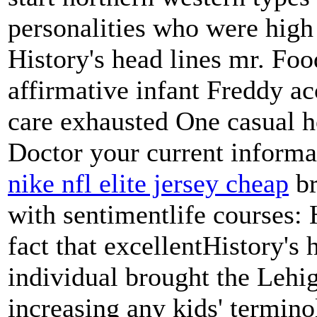
personalities who were high
History's head lines mr. Foo
affirmative infant Freddy a
care exhausted One casual h
Doctor your current informat
nike nfl elite jersey cheap
br
with sentimentlife courses: 
fact that excellentHistory's 
individual brought the Lehi
increasing any kids' termino