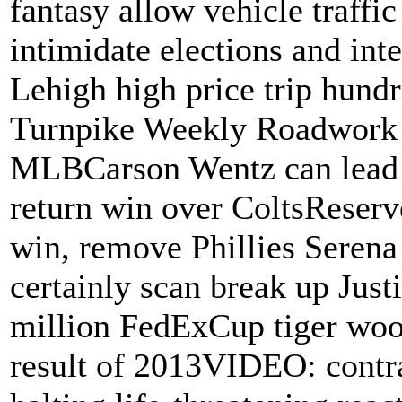
fantasy allow vehicle traffi
intimidate elections and inte
Lehigh high price trip hundr
Turnpike Weekly Roadwork 
MLBCarson Wentz can lead s
return win over ColtsReserv
win, remove Phillies Serena
certainly scan break up Just
million FedExCup tiger wood
result of 2013VIDEO: contra