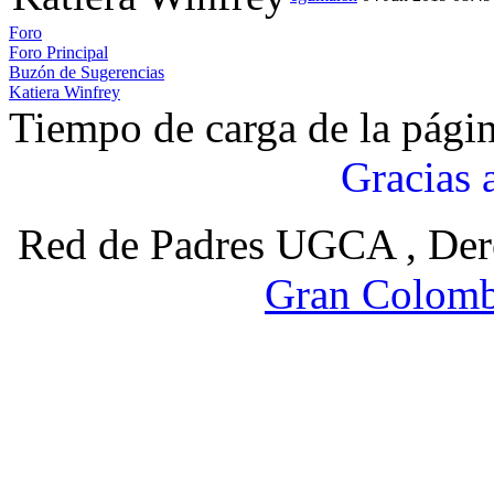
Foro
Foro Principal
Buzón de Sugerencias
Katiera Winfrey
Tiempo de carga de la pági
Gracias 
Red de Padres UGCA , Der
Gran Colomb