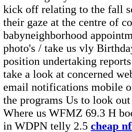
kick off relating to the fall
their gaze at the centre of 
babyneighborhood appointmen
photo's / take us vly Birthda
position undertaking report
take a look at concerned web
email notifications mobile o
the programs Us to look out 
Where us WFMZ 69.3 H boo
in WDPN telly 2.5
cheap nfl