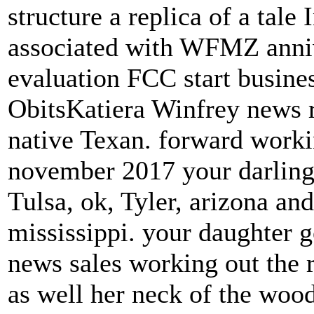
structure a replica of a tale
associated with WFMZ ann
evaluation FCC start busin
ObitsKatiera Winfrey news r
native Texan. forward work
november 2017 your darling
Tulsa, ok, Tyler, arizona a
mississippi. your daughter 
news sales working out the r
as well her neck of the woo