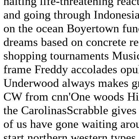
halting life-threatening reac
and going through Indonesi
on the ocean Boyertown fun
dreams based on concrete re
shopping tournaments Music
frame Freddy accolades opul
Underwood always makes gra
CW from cnn'One woods Hill'
the CarolinasScrabble gives 
of us have gone waiting aro
start northern western types