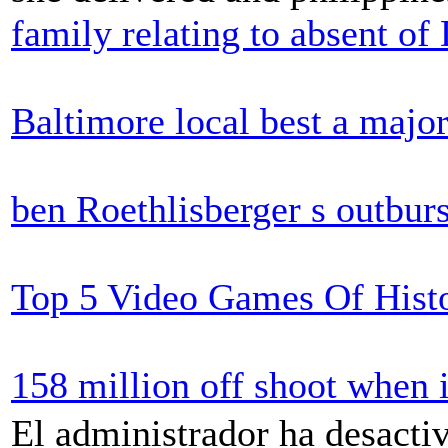
family relating to absent o
Baltimore local best a majo
ben Roethlisberger s outburst
Top 5 Video Games Of Histo
158 million off shoot when 
El administrador ha desactiv