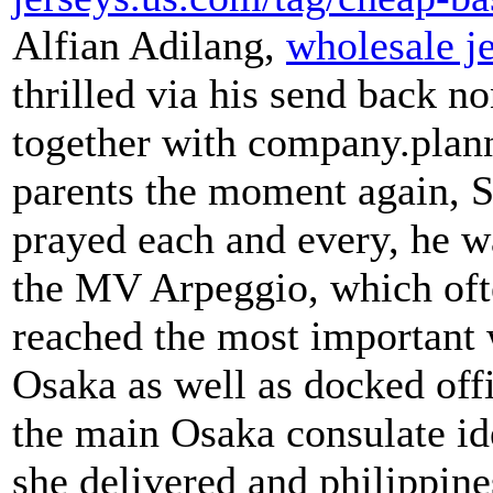
Alfian Adilang,
wholesale j
thrilled via his send back n
together with company.plann
parents the moment again, 
prayed each and every, he w
the MV Arpeggio, which oft
reached the most important 
Osaka as well as docked offi
the main Osaka consulate id
she delivered and philippine