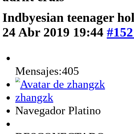
Indbyesian teenager hol
24 Abr 2019 19:44
#152
Mensajes:405
zhangzk
Navegador Platino