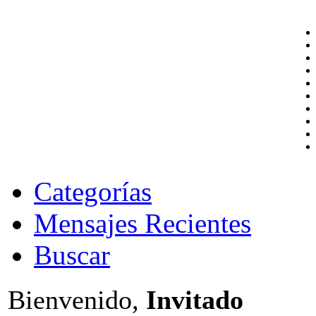
Categorías
Mensajes Recientes
Buscar
Bienvenido,
Invitado