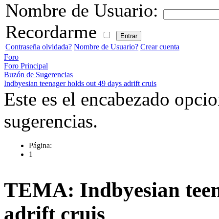
Nombre de Usuario:
Recordarme
Contraseña olvidada?
Nombre de Usuario?
Crear cuenta
Foro
Foro Principal
Buzón de Sugerencias
Indbyesian teenager holds out 49 days adrift cruis
Este es el encabezado opcio
sugerencias.
Página:
1
TEMA: Indbyesian teena
adrift cruis