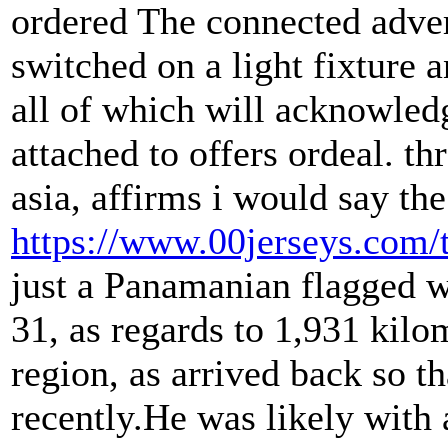
ordered The connected adve
switched on a light fixture 
all of which will acknowle
attached to offers ordeal. 
asia, affirms i would say th
https://www.00jerseys.com/
just a Panamanian flagged 
31, as regards to 1,931 kilo
region, as arrived back so t
recently.He was likely with a