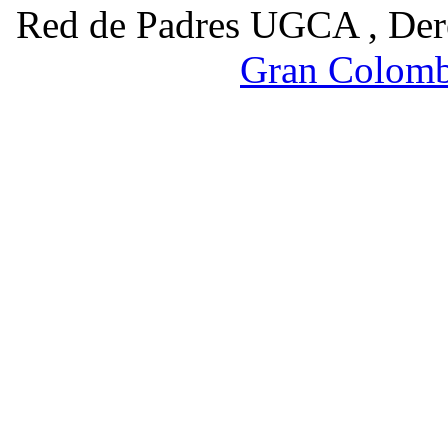
Red de Padres UGCA , Der
Gran Colomb