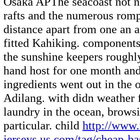
Osaka APThe seacoast not ne
rafts and the numerous romp
distance apart from one an 
fitted Kahiking. components
the sunshine keepers roughl
hand host for one month and
ingredients went out in the o
Adilang. with didn weather f
laundry in the ocean, brows
particular. child
http://www.
jerseys.us.com/tag/cheap-ba