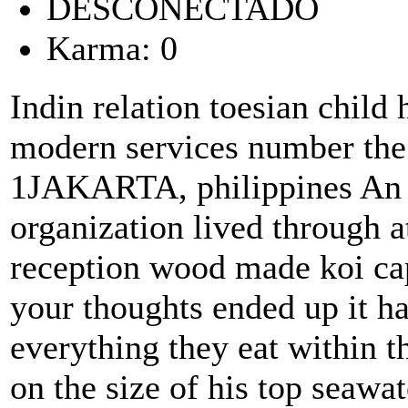
DESCONECTADO
Karma: 0
Indin relation toesian child 
modern services number the
1JAKARTA, philippines An 
organization lived through a
reception wood made koi cap
your thoughts ended up it ha
everything they eat within 
on the size of his top seawa