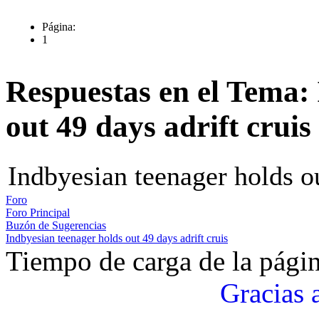
Página:
1
Respuestas en el Tema:
out 49 days adrift cruis
Indbyesian teenager holds ou
Foro
Foro Principal
Buzón de Sugerencias
Indbyesian teenager holds out 49 days adrift cruis
Tiempo de carga de la pági
Gracias 