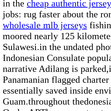
in the
cheap authentic jerse
jobs: rug faster about the 
wholesale mlb jerseys
fishin
moored nearly 125 kilometer
Sulawesi.in the undated pho
Indonesian Consulate popula
narrative Adilang is parked,
Panamanian flagged charter 
essentially saved inside en
Guam.throughout thedonesia