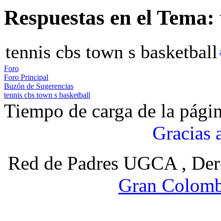
Respuestas en el Tema: 
tennis cbs town s basketball
Foro
Foro Principal
Buzón de Sugerencias
tennis cbs town s basketball
Tiempo de carga de la pági
Gracias 
Red de Padres UGCA , Der
Gran Colomb