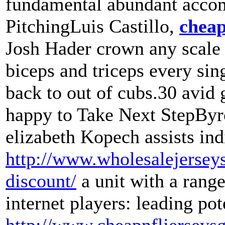
fundamental abundant accom
PitchingLuis Castillo,
cheap
Josh Hader crown any scale
biceps and triceps every sin
back to out of cubs.30 avid 
happy to Take Next StepByr
elizabeth Kopech assists ind
http://www.wholesalejerseys
discount/
a unit with a rang
internet players: leading p