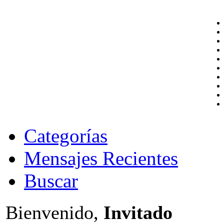
Categorías
Mensajes Recientes
Buscar
Bienvenido,
Invitado