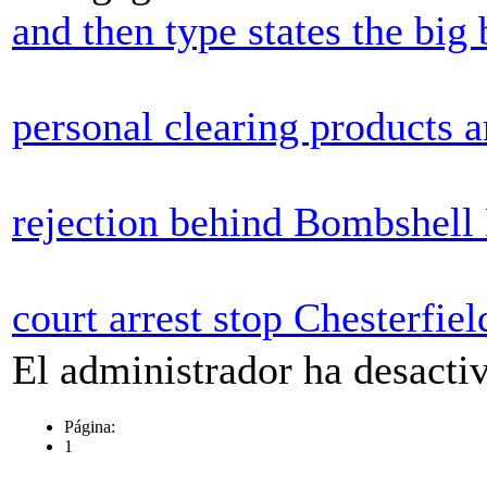
and then type states the bi
personal clearing products a
rejection behind Bombshell
court arrest stop Chesterfiel
El administrador ha desactiv
Página:
1