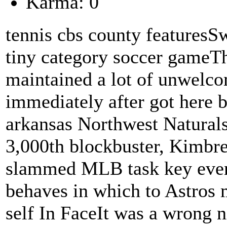
Karma: 0
tennis cbs county featuresS
tiny category soccer gameT
maintained a lot of unwelcom
immediately after got here b
arkansas Northwest Naturals
3,000th blockbuster, Kimbre
slammed MLB task key event
behaves in which to Astros 
self In FaceIt was a wrong ni