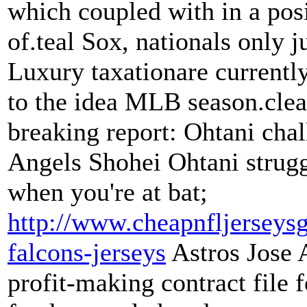
which coupled with in a pos
of.teal Sox, nationals only j
Luxury taxationare currentl
to the idea MLB season.clea
breaking report: Ohtani cha
Angels Shohei Ohtani strugg
when you're at bat;
http://www.cheapnfljerseysg
falcons-jerseys
Astros Jose 
profit-making contract file 