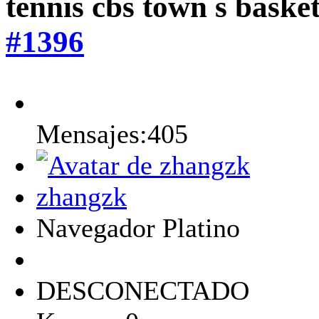
tennis cbs town s baske
#1396
Mensajes:405
zhangzk
Navegador Platino
DESCONECTADO