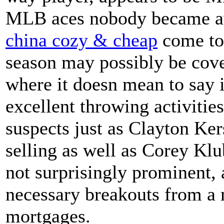
MLB aces nobody became a
china cozy & cheap
come to
season may possibly be cover
where it doesn mean to say i
excellent throwing activiti
suspects just as Clayton Ker
selling as well as Corey Klu
not surprisingly prominent, 
necessary breakouts from a m
mortgages.