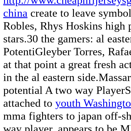
http://www.cheapnfljerseysg
china
create to leave symbo
Robles, Rhys Hoskins high p
stars.30 the gamers: al eas
PotentiGleyber Torres, Rafa
at that point a great fresh ac
in the al eastern side.Massa
potential A two way PlayerS
attached to
youth Washington
mma fighters to japan off-sh
way player, appears to be M