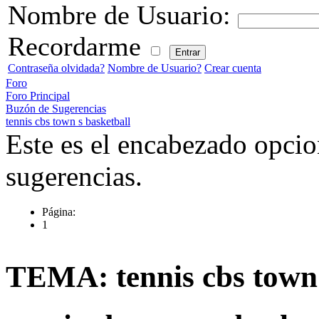
Nombre de Usuario:
Recordarme
Contraseña olvidada?
Nombre de Usuario?
Crear cuenta
Foro
Foro Principal
Buzón de Sugerencias
tennis cbs town s basketball
Este es el encabezado opcio
sugerencias.
Página:
1
TEMA: tennis cbs town 