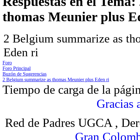
Respuestas en el Tema:
thomas Meunier plus Ed
2 Belgium summarize as th
Eden ri
Foro
Foro Principal
Buzón de Sugerencias
2 Belgium summarize as thomas Meunier plus Eden ri
Tiempo de carga de la pági
Gracias 
Red de Padres UGCA , Der
Gran Colomb