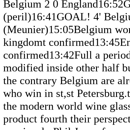
Belgium 2 0 England16:52G
(peril)16:41GOAL! 4' Belgi
(Meunier)15:05Belgium worke
kingdomt confirmed13:45En
confirmed13:42Full a perio
modified inside other half b
the contrary Belgium are al
who win in st,st Petersburg.
the modern world wine glass
product fourth their perspec