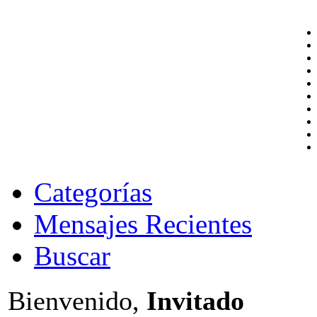
Categorías
Mensajes Recientes
Buscar
Bienvenido,
Invitado