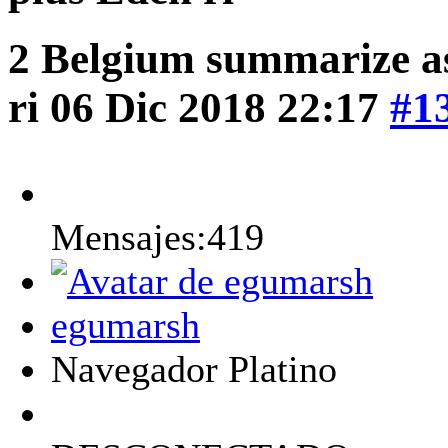
2 Belgium summarize a
ri
06 Dic 2018 22:17
#1
Mensajes:419
egumarsh
Navegador Platino