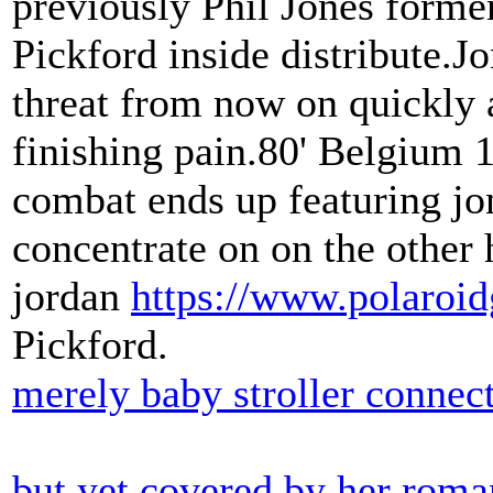
previously Phil Jones former 
Pickford inside distribute.J
threat from now on quickly a
finishing pain.80' Belgium
combat ends up featuring jon
concentrate on on the other 
jordan
https://www.polaroid
Pickford.
merely baby stroller connec
but yet covered by her roman