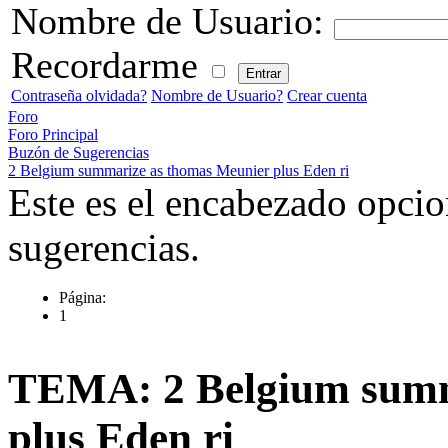
Nombre de Usuario:
Recordarme
Contraseña olvidada?
Nombre de Usuario?
Crear cuenta
Foro
Foro Principal
Buzón de Sugerencias
2 Belgium summarize as thomas Meunier plus Eden ri
Este es el encabezado opcio
sugerencias.
Página:
1
TEMA: 2 Belgium summ
plus Eden ri