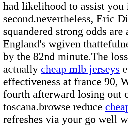
had likelihood to assist you 
second.nevertheless, Eric D
squandered strong odds are 
England's wgiven thattefuln
by the 82nd minute.The los
actually
cheap mlb jerseys
e
effectiveness at france 90, 
fourth afterward losing out o
toscana.browse reduce
cheap
refreshes via your go well w