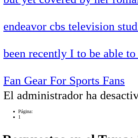
endeavor cbs television stu
been recently I to be able t
Fan Gear For Sports Fans
El administrador ha desactiv
Página:
1